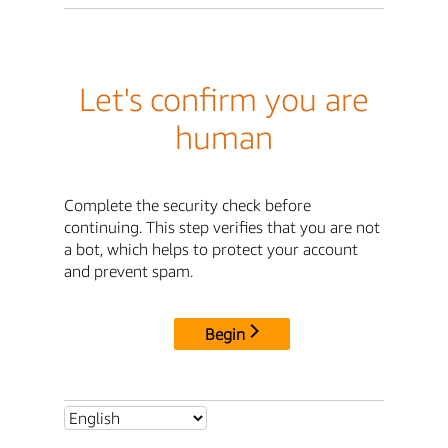
Let's confirm you are
human
Complete the security check before
continuing. This step verifies that you are not
a bot, which helps to protect your account
and prevent spam.
Begin