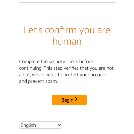
Let's confirm you are
human
Complete the security check before
continuing. This step verifies that you are not
a bot, which helps to protect your account
and prevent spam.
Begin