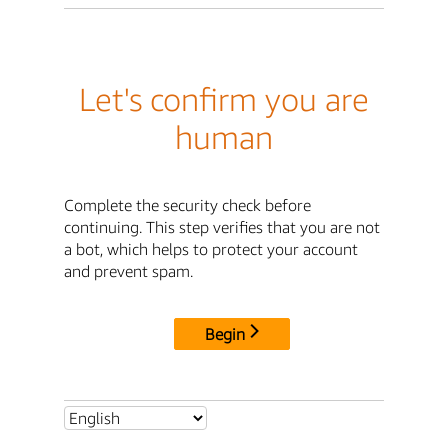
Let's confirm you are
human
Complete the security check before
continuing. This step verifies that you are not
a bot, which helps to protect your account
and prevent spam.
Begin