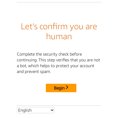
Let's confirm you are
human
Complete the security check before
continuing. This step verifies that you are not
a bot, which helps to protect your account
and prevent spam.
Begin