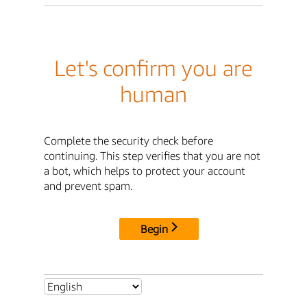
Let's confirm you are
human
Complete the security check before
continuing. This step verifies that you are not
a bot, which helps to protect your account
and prevent spam.
Begin