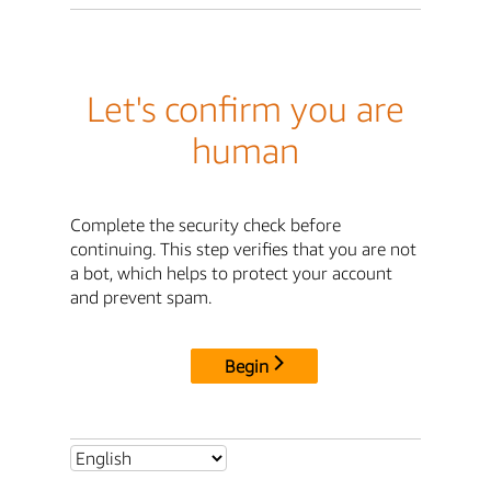
Let's confirm you are
human
Complete the security check before
continuing. This step verifies that you are not
a bot, which helps to protect your account
and prevent spam.
Begin