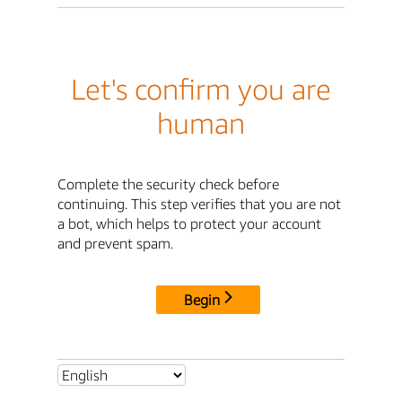
Let's confirm you are
human
Complete the security check before
continuing. This step verifies that you are not
a bot, which helps to protect your account
and prevent spam.
Begin