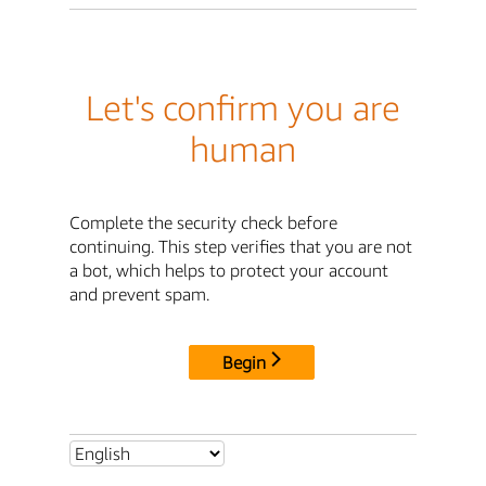
Let's confirm you are
human
Complete the security check before
continuing. This step verifies that you are not
a bot, which helps to protect your account
and prevent spam.
Begin