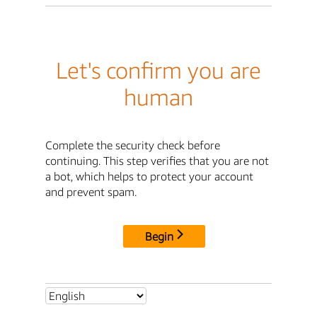
Let's confirm you are
human
Complete the security check before
continuing. This step verifies that you are not
a bot, which helps to protect your account
and prevent spam.
Begin