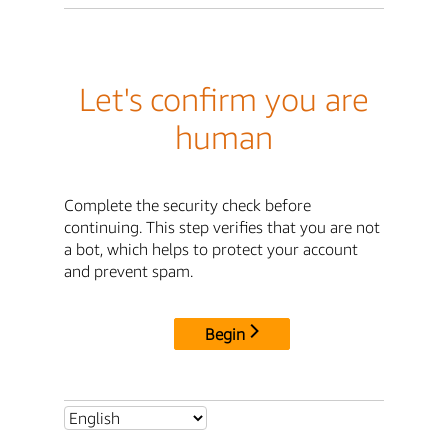
Let's confirm you are
human
Complete the security check before
continuing. This step verifies that you are not
a bot, which helps to protect your account
and prevent spam.
Begin