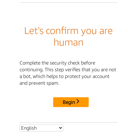
Let's confirm you are
human
Complete the security check before
continuing. This step verifies that you are not
a bot, which helps to protect your account
and prevent spam.
Begin