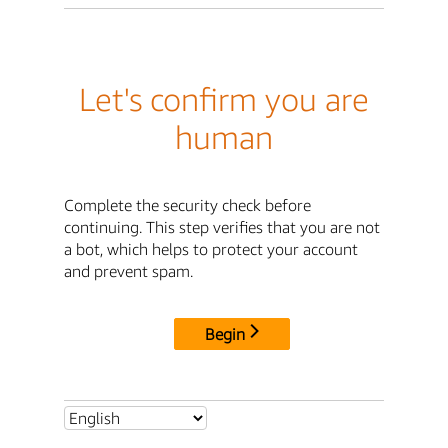
Let's confirm you are
human
Complete the security check before
continuing. This step verifies that you are not
a bot, which helps to protect your account
and prevent spam.
Begin