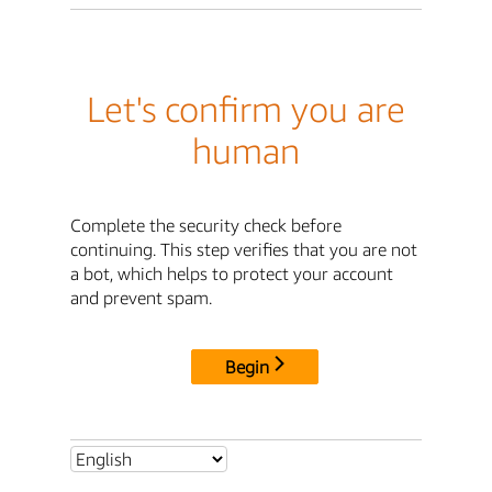
Let's confirm you are
human
Complete the security check before
continuing. This step verifies that you are not
a bot, which helps to protect your account
and prevent spam.
Begin