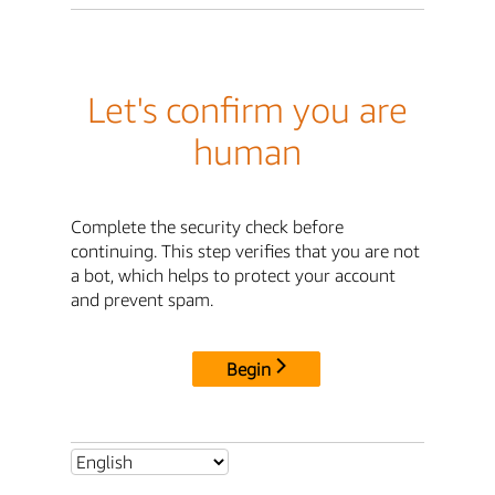
Let's confirm you are
human
Complete the security check before
continuing. This step verifies that you are not
a bot, which helps to protect your account
and prevent spam.
Begin