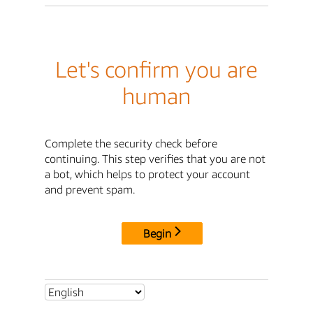
Let's confirm you are
human
Complete the security check before
continuing. This step verifies that you are not
a bot, which helps to protect your account
and prevent spam.
Begin