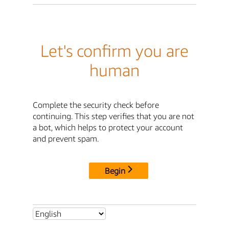
Let's confirm you are
human
Complete the security check before
continuing. This step verifies that you are not
a bot, which helps to protect your account
and prevent spam.
Begin