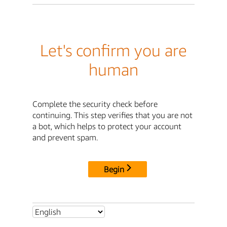
Let's confirm you are
human
Complete the security check before
continuing. This step verifies that you are not
a bot, which helps to protect your account
and prevent spam.
Begin