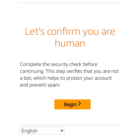
Let's confirm you are
human
Complete the security check before
continuing. This step verifies that you are not
a bot, which helps to protect your account
and prevent spam.
Begin