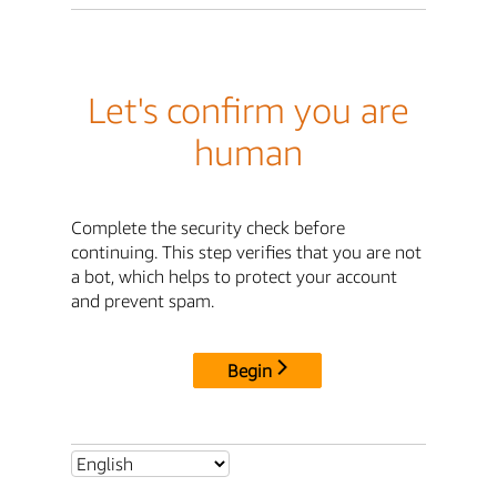
Let's confirm you are
human
Complete the security check before
continuing. This step verifies that you are not
a bot, which helps to protect your account
and prevent spam.
Begin