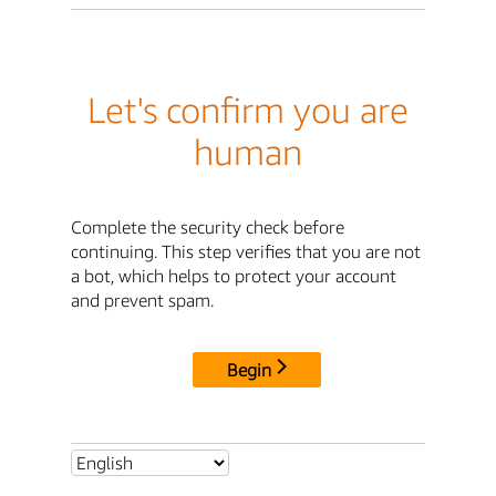
Let's confirm you are
human
Complete the security check before
continuing. This step verifies that you are not
a bot, which helps to protect your account
and prevent spam.
Begin