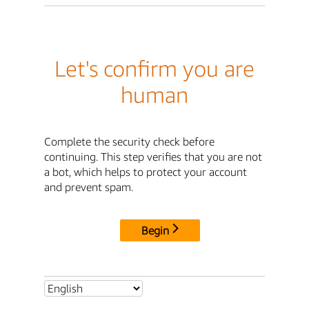
Let's confirm you are
human
Complete the security check before
continuing. This step verifies that you are not
a bot, which helps to protect your account
and prevent spam.
Begin