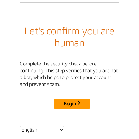
Let's confirm you are
human
Complete the security check before
continuing. This step verifies that you are not
a bot, which helps to protect your account
and prevent spam.
Begin