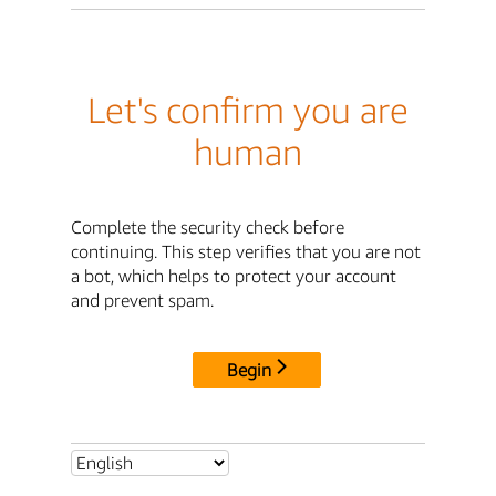
Let's confirm you are
human
Complete the security check before
continuing. This step verifies that you are not
a bot, which helps to protect your account
and prevent spam.
Begin