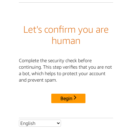
Let's confirm you are
human
Complete the security check before
continuing. This step verifies that you are not
a bot, which helps to protect your account
and prevent spam.
Begin