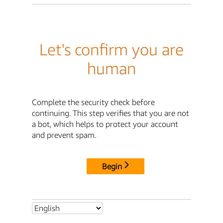
Let's confirm you are
human
Complete the security check before
continuing. This step verifies that you are not
a bot, which helps to protect your account
and prevent spam.
Begin