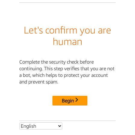
Let's confirm you are
human
Complete the security check before
continuing. This step verifies that you are not
a bot, which helps to protect your account
and prevent spam.
Begin