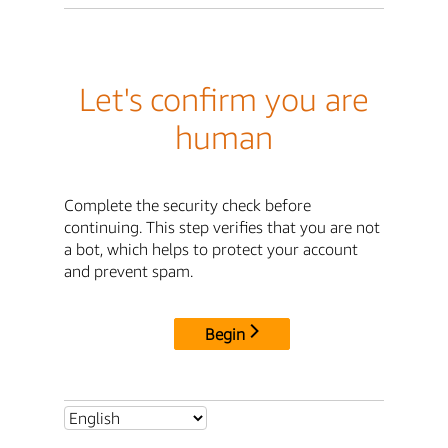
Let's confirm you are
human
Complete the security check before
continuing. This step verifies that you are not
a bot, which helps to protect your account
and prevent spam.
Begin