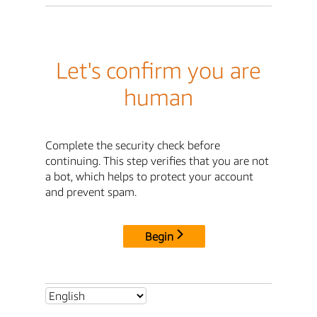
Let's confirm you are
human
Complete the security check before
continuing. This step verifies that you are not
a bot, which helps to protect your account
and prevent spam.
Begin