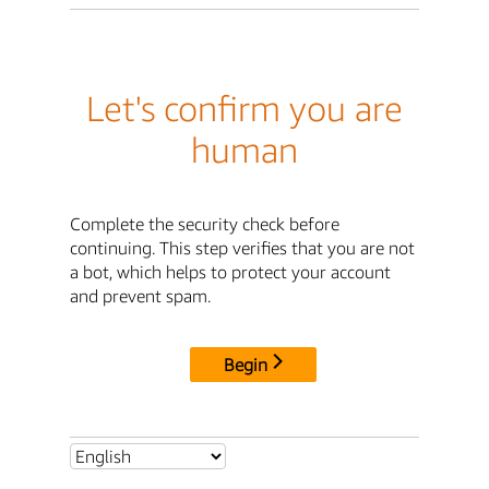
Let's confirm you are
human
Complete the security check before
continuing. This step verifies that you are not
a bot, which helps to protect your account
and prevent spam.
Begin