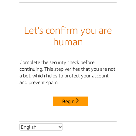
Let's confirm you are
human
Complete the security check before
continuing. This step verifies that you are not
a bot, which helps to protect your account
and prevent spam.
Begin