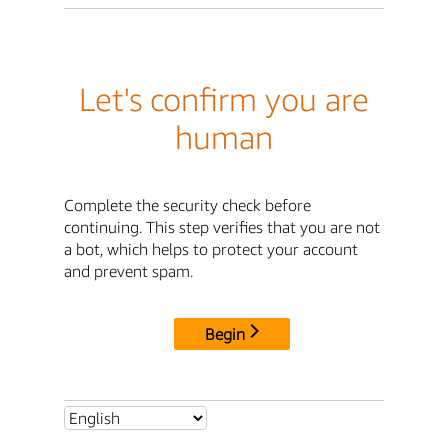
Let's confirm you are
human
Complete the security check before
continuing. This step verifies that you are not
a bot, which helps to protect your account
and prevent spam.
Begin