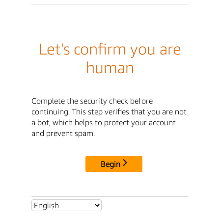
Let's confirm you are
human
Complete the security check before
continuing. This step verifies that you are not
a bot, which helps to protect your account
and prevent spam.
Begin