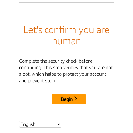
Let's confirm you are
human
Complete the security check before
continuing. This step verifies that you are not
a bot, which helps to protect your account
and prevent spam.
Begin