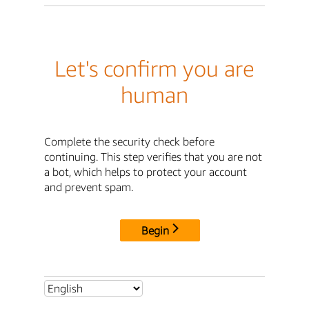
Let's confirm you are
human
Complete the security check before
continuing. This step verifies that you are not
a bot, which helps to protect your account
and prevent spam.
Begin