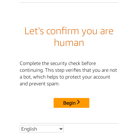
Let's confirm you are
human
Complete the security check before
continuing. This step verifies that you are not
a bot, which helps to protect your account
and prevent spam.
Begin