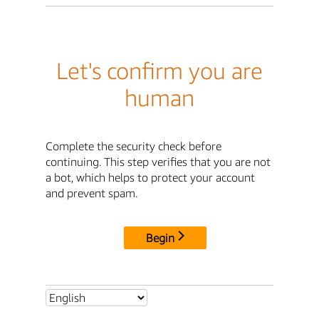
Let's confirm you are
human
Complete the security check before
continuing. This step verifies that you are not
a bot, which helps to protect your account
and prevent spam.
Begin