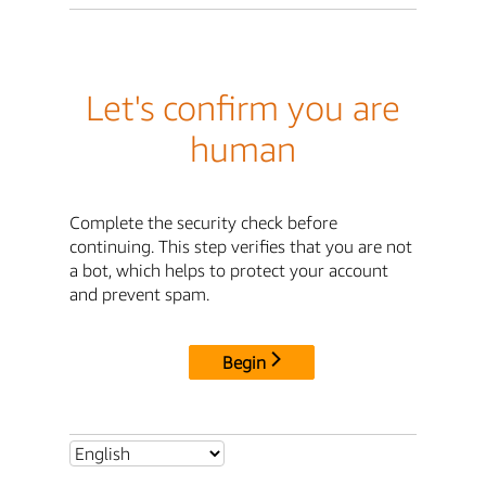
Let's confirm you are
human
Complete the security check before
continuing. This step verifies that you are not
a bot, which helps to protect your account
and prevent spam.
Begin