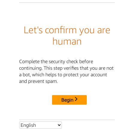
Let's confirm you are
human
Complete the security check before
continuing. This step verifies that you are not
a bot, which helps to protect your account
and prevent spam.
Begin