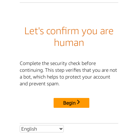
Let's confirm you are
human
Complete the security check before
continuing. This step verifies that you are not
a bot, which helps to protect your account
and prevent spam.
Begin