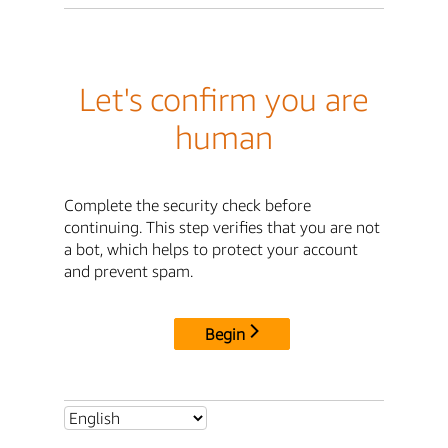
Let's confirm you are
human
Complete the security check before
continuing. This step verifies that you are not
a bot, which helps to protect your account
and prevent spam.
Begin