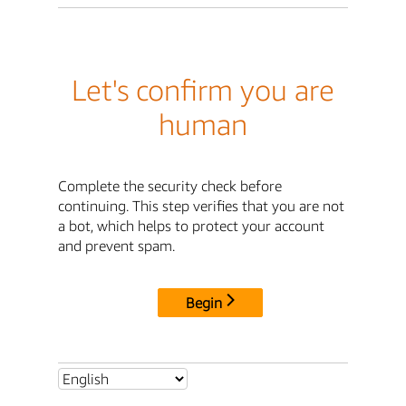
Let's confirm you are
human
Complete the security check before
continuing. This step verifies that you are not
a bot, which helps to protect your account
and prevent spam.
Begin