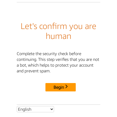
Let's confirm you are
human
Complete the security check before
continuing. This step verifies that you are not
a bot, which helps to protect your account
and prevent spam.
Begin