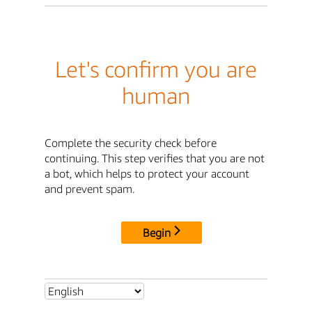
Let's confirm you are
human
Complete the security check before
continuing. This step verifies that you are not
a bot, which helps to protect your account
and prevent spam.
Begin