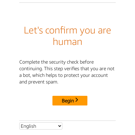
Let's confirm you are
human
Complete the security check before
continuing. This step verifies that you are not
a bot, which helps to protect your account
and prevent spam.
Begin