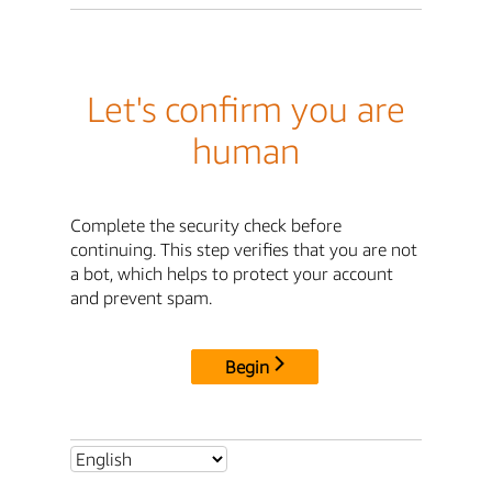
Let's confirm you are
human
Complete the security check before
continuing. This step verifies that you are not
a bot, which helps to protect your account
and prevent spam.
Begin