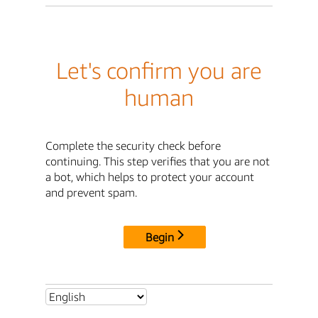
Let's confirm you are
human
Complete the security check before
continuing. This step verifies that you are not
a bot, which helps to protect your account
and prevent spam.
Begin