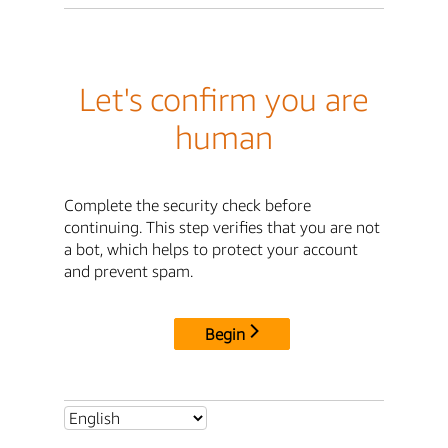
Let's confirm you are
human
Complete the security check before
continuing. This step verifies that you are not
a bot, which helps to protect your account
and prevent spam.
Begin