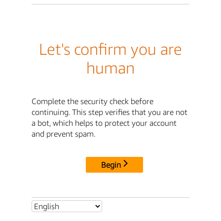
Let's confirm you are
human
Complete the security check before
continuing. This step verifies that you are not
a bot, which helps to protect your account
and prevent spam.
Begin