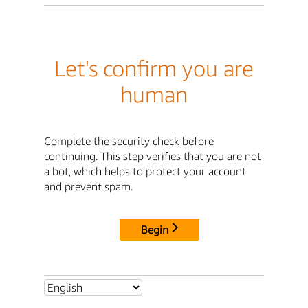
Let's confirm you are
human
Complete the security check before
continuing. This step verifies that you are not
a bot, which helps to protect your account
and prevent spam.
Begin