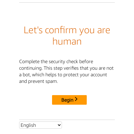
Let's confirm you are
human
Complete the security check before
continuing. This step verifies that you are not
a bot, which helps to protect your account
and prevent spam.
Begin